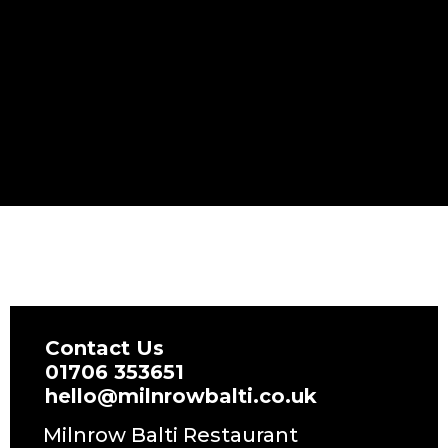
Contact Us
01706 353651
hello@milnrowbalti.co.uk
Milnrow Balti Restaurant