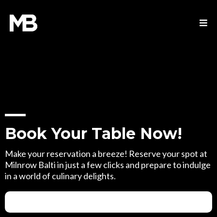
Book Your Table Now!
Make your reservation a breeze! Reserve your spot at
Milnrow Balti in just a few clicks and prepare to indulge
in a world of culinary delights.